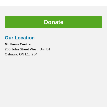
Donate
Our Location
Midtown Centre
200 John Street West, Unit B1
Oshawa, ON L1J 2B4