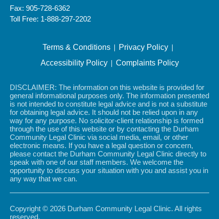
Fax: 905-728-6362
Toll Free: 1-888-297-2202
Terms & Conditions
Privacy Policy
Accessibility Policy
Complaints Policy
DISCLAIMER: The information on this website is provided for
general informational purposes only. The information presented
is not intended to constitute legal advice and is not a substitute
for obtaining legal advice. It should not be relied upon in any
way for any purpose. No solicitor-client relationship is formed
through the use of this website or by contacting the Durham
Community Legal Clinic via social media, email, or other
electronic means. If you have a legal question or concern,
please contact the Durham Community Legal Clinic directly to
speak with one of our staff members. We welcome the
opportunity to discuss your situation with you and assist you in
any way that we can.
Copyright © 2026 Durham Community Legal Clinic. All rights
reserved.