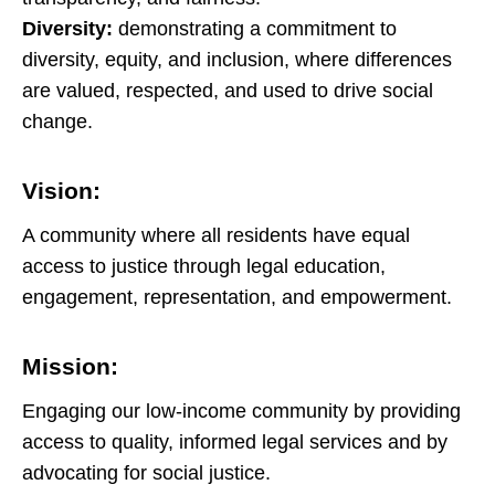
Diversity:
demonstrating a commitment to
diversity, equity, and inclusion, where differences
are valued, respected, and used to drive social
change.
Vision:
A community where all residents have equal
access to justice through legal education,
engagement, representation, and empowerment.
Mission:
Engaging our low-income community by providing
access to quality, informed legal services and by
advocating for social justice.