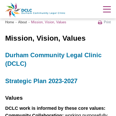
Print
Home
About
Mission, Vision, Values
Mission, Vision, Values
Durham Community Legal Clinic
(DCLC)
Strategic Plan 2023-2027
Values
DCLC work is informed by these core values:
Community Collaboration:
working purposefully