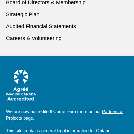
Board of Directors & Membership
Strategic Plan
Audited Financial Statements
Careers & Volunteering
We are now accredited! Come learn more on our
Partners &
Projects
page.
This site contains general legal information for Ontario,