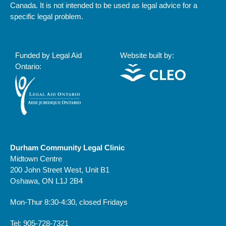
Canada. It is not intended to be used as legal advice for a
specific legal problem.
Funded by Legal Aid
Website built by:
Ontario:
Durham Community Legal Clinic
Midtown Centre
200 John Street West, Unit B1
Oshawa, ON L1J 2B4
Mon-Thur 8:30-4:30, closed Fridays
Tel: 905-728-7321