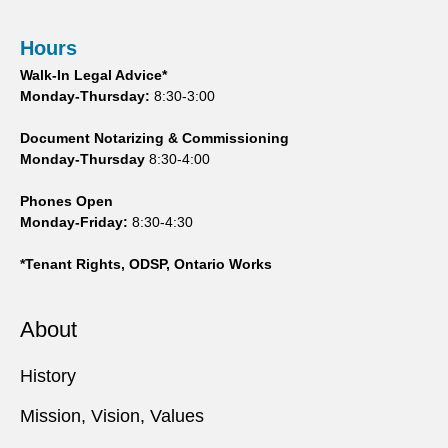
Hours
Walk-In Legal Advice*
Monday-Thursday:
8:30-3:00
Document Notarizing & Commissioning
Monday-Thursday
8:30-4:00
Phones Open
Monday-Friday:
8:30-4:30
*Tenant Rights, ODSP, Ontario Works
About
History
Mission, Vision, Values