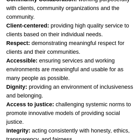
with clients, community organizations and the
community.
Client-centered:
providing high quality service to
clients based on their individual needs.
Respect:
demonstrating meaningful respect for
clients and their communities.
Accessible:
ensuring services and working
environments are meaningful and usable for as
many people as possible.
Dignity:
providing an environment of inclusiveness
and belonging.
Access to justice:
challenging systemic norms to
promote innovative models of providing social
justice.
Integrity:
acting consistently with honesty, ethics,
transparency, and fairness.