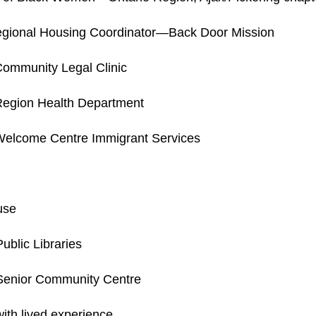
ional Housing Coordinator—Back Door Mission
ommunity Legal Clinic
egion Health Department
elcome Centre Immigrant Services
use
blic Libraries
enior Community Centre
ith lived experience