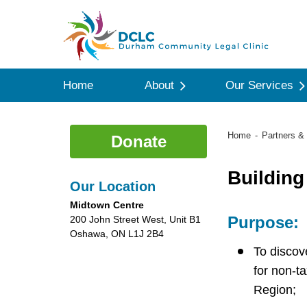
Home
About
Our Services
Home
Partners & 
Donate
Building
Our Location
Midtown Centre
Purpose:
200 John Street West, Unit B1
Oshawa, ON L1J 2B4
To discov
for non-t
Region;