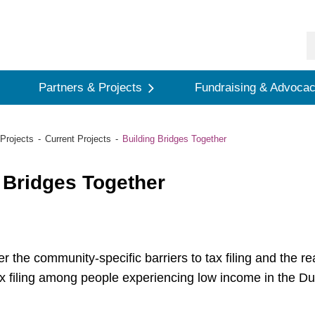
Partners & Projects
Fundraising & Advoca
Projects
Current Projects
Building Bridges Together
 Bridges Together
er the community-specific barriers to tax filing and the r
ax filing among people experiencing low income in the D