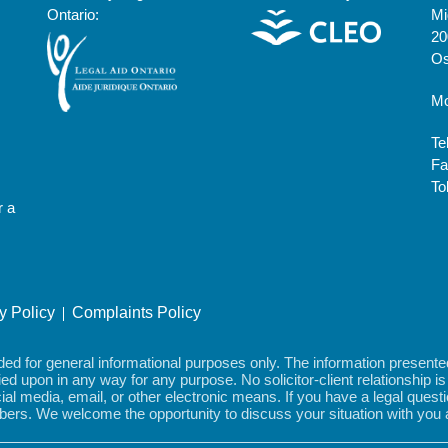
Ontario:
Mi
20
Os
Mo
Te
Fa
To
r a
ty Policy
Complaints Policy
 for general informational purposes only. The information presented i
elied upon in any way for any purpose. No solicitor-client relationship 
al media, email, or other electronic means. If you have a legal que
embers. We welcome the opportunity to discuss your situation with you