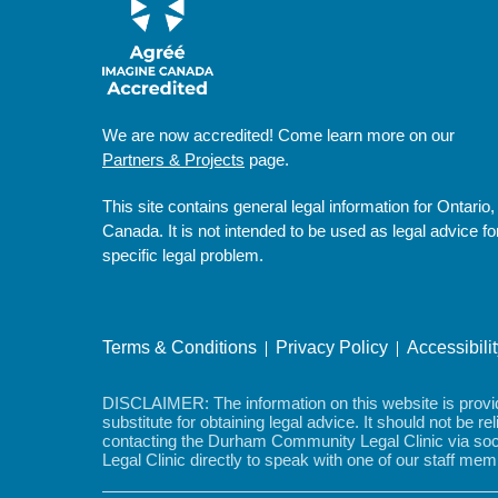
We are now accredited! Come learn more on our
Partners & Projects
page.
This site contains general legal information for Ontario,
Canada. It is not intended to be used as legal advice fo
specific legal problem.
Terms & Conditions
Privacy Policy
Accessibili
DISCLAIMER: The information on this website is provided
substitute for obtaining legal advice. It should not be r
contacting the Durham Community Legal Clinic via soci
Legal Clinic directly to speak with one of our staff m