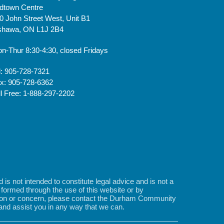
dtown Centre
0 John Street West, Unit B1
hawa, ON L1J 2B4
n-Thur 8:30-4:30, closed Fridays
l: 905-728-7321
x: 905-728-6362
ll Free: 1-888-297-2202
s not intended to constitute legal advice and is not a
is formed through the use of this website or by
stion or concern, please contact the Durham Community
 and assist you in any way that we can.