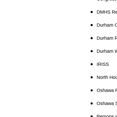
DMHS Reg
Durham C
Durham R
Durham W
IRISS
North Ho
Oshawa Pu
Oshawa S
Persons w