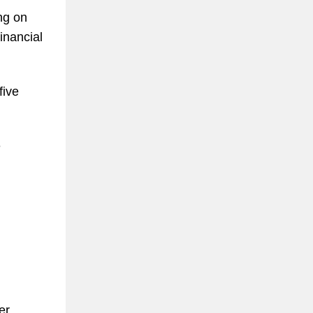
ng on
inancial
five
e
er