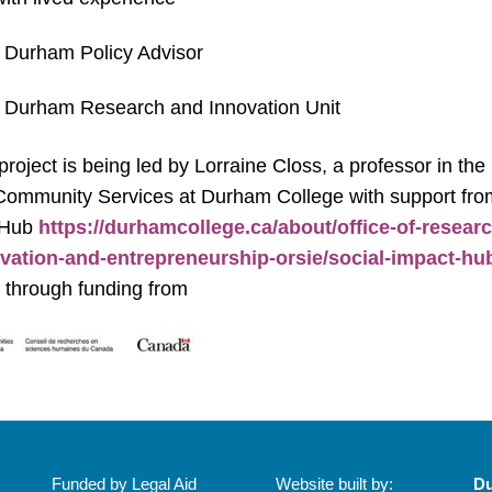
 Durham Policy Advisor
 Durham Research and Innovation Unit
project is being led by Lorraine Closs, a professor in the
 Community Services at Durham College with support fro
 Hub
https://durhamcollege.ca/about/office-of-researc
vation-and-entrepreneurship-orsie/social-impact-hu
 through funding from
Funded by Legal Aid
Website built by:
Du