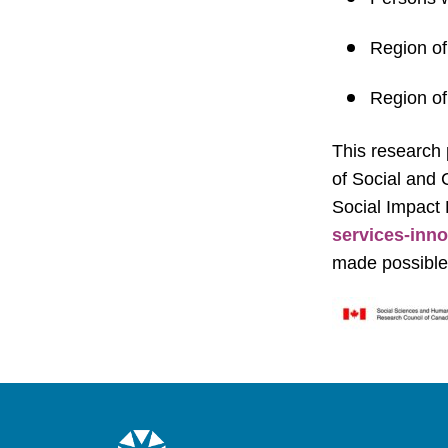
Region of
Region of
This research 
of Social and
Social Impact
services-inno
made possible