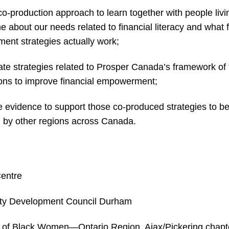
co-production approach to learn together with people livi
e about our needs related to financial literacy and what f
nt strategies actually work;
ate strategies related to Prosper Canada’s framework of 
ions to improve financial empowerment;
e evidence to support those co-produced strategies to b
 by other regions across Canada.
Centre
y Development Council Durham
 of Black Women—Ontario Region, Ajax/Pickering chapt