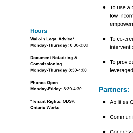
To use a 
low incom
empowerme
Hours
To co-cre
Walk-In Legal Advice*
Monday-Thursday:
8:30-3:00
intervent
Document Notarizing &
To provid
Commissioning
leveraged
Monday-Thursday
8:30-4:00
Phones Open
Partners:
Monday-Friday:
8:30-4:30
*Tenant Rights, ODSP,
Abilities 
Ontario Works
Communit
Congress