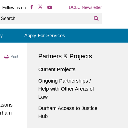
DCLC Newsletter
Follow us on
cy
Apply For Services
Partners & Projects
Print
Current Projects
Ongoing Partnerships /
Help with Other Areas of
Law
easons
Durham Access to Justice
urham
Hub