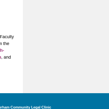
 Faculty
m the
h-
b
, and
rham Community Legal Clinic